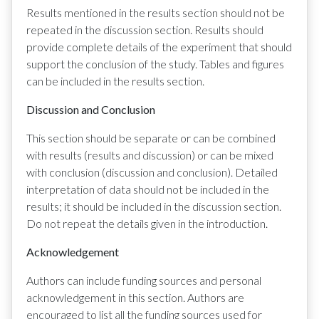
Results mentioned in the results section should not be
repeated in the discussion section. Results should
provide complete details of the experiment that should
support the conclusion of the study. Tables and figures
can be included in the results section.
Discussion and Conclusion
This section should be separate or can be combined
with results (results and discussion) or can be mixed
with conclusion (discussion and conclusion). Detailed
interpretation of data should not be included in the
results; it should be included in the discussion section.
Do not repeat the details given in the introduction.
Acknowledgement
Authors can include funding sources and personal
acknowledgement in this section. Authors are
encouraged to list all the funding sources used for