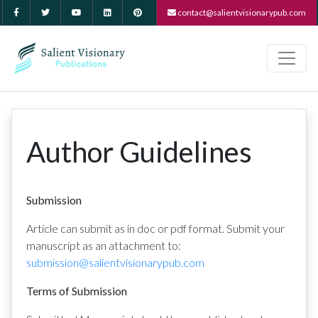
contact@salientvisionarypub.com
Author Guidelines
Submission
Article can submit as in doc or pdf format. Submit your
manuscript as an attachment to:
submission@salientvisionarypub.com
Terms of Submission