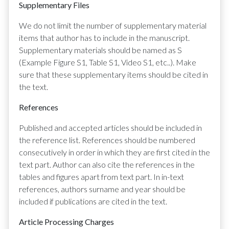
Supplementary Files
We do not limit the number of supplementary material
items that author has to include in the manuscript.
Supplementary materials should be named as S
(Example Figure S1, Table S1, Video S1, etc..). Make
sure that these supplementary items should be cited in
the text.
References
Published and accepted articles should be included in
the reference list. References should be numbered
consecutively in order in which they are first cited in the
text part. Author can also cite the references in the
tables and figures apart from text part. In in-text
references, authors surname and year should be
included if publications are cited in the text.
Article Processing Charges