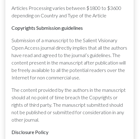
Articles Processing varies between $1800 to $3600
depending on Country and Type of the Article
Copyrights Submission guidelines
Submission of a manuscript to the Salient Visionary
Open Access journal directly implies that all the authors
have read and agreed to the journal’s guidelines. The
content present in the manuscript after publication will
be freely available to all the potential readers over the
Internet for non commercial use.
The content provided by the authors in the manuscript
should at no point of time breach the Copyrights or
rights of third party. The manuscript submitted should
not be published or submitted for consideration in any
other journal.
Disclosure Policy