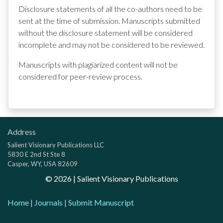
Disclosure statements of all the co-authors need to be
sent at the time of submission. Manuscripts submitted
without the disclosure statement will be considered
incomplete and may not be considered to be reviewed.
Manuscripts with plagiarized content will not be
considered for peer-review process.
Address
Salient Visionary Publications LLC
5830 E 2nd St Ste 8
Casper, WY, USA 82609
©
2026
| Salient Visionary Publications
Home
|
Journals
|
Submit Manuscript