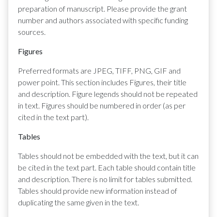
preparation of manuscript. Please provide the grant
number and authors associated with specific funding
sources.
Figures
Preferred formats are JPEG, TIFF, PNG, GIF and
power point. This section includes Figures, their title
and description. Figure legends should not be repeated
in text. Figures should be numbered in order (as per
cited in the text part).
Tables
Tables should not be embedded with the text, but it can
be cited in the text part. Each table should contain title
and description. There is no limit for tables submitted.
Tables should provide new information instead of
duplicating the same given in the text.