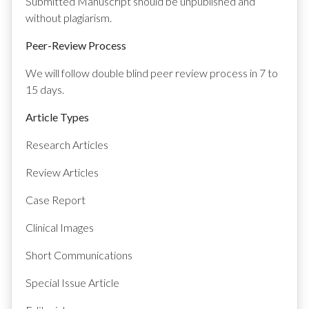
Submitted Manuscript should be unpublished and
without plagiarism.
Peer-Review Process
We will follow double blind peer review process in 7 to
15 days.
Article Types
Research Articles
Review Articles
Case Report
Clinical Images
Short Communications
Special Issue Article