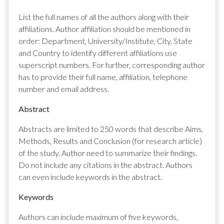
List the full names of all the authors along with their
affiliations. Author affiliation should be mentioned in
order: Department, University/Institute, City, State
and Country to identify different affiliations use
superscript numbers. For further, corresponding author
has to provide their full name, affiliation, telephone
number and email address.
Abstract
Abstracts are limited to 250 words that describe Aims,
Methods, Results and Conclusion (for research article)
of the study. Author need to summarize their findings.
Do not include any citations in the abstract. Authors
can even include keywords in the abstract.
Keywords
Authors can include maximum of five keywords,