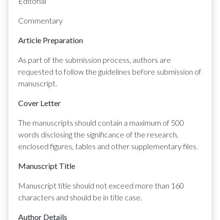
Editorial
Commentary
Article Preparation
As part of the submission process, authors are
requested to follow the guidelines before submission of
manuscript.
Cover Letter
The manuscripts should contain a maximum of 500
words disclosing the significance of the research,
enclosed figures, tables and other supplementary files.
Manuscript Title
Manuscript title should not exceed more than 160
characters and should be in title case.
Author Details