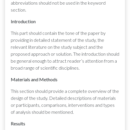
abbreviations should not be used in the keyword
section.
Introduction
This part should contain the tone of the paper by
providing in detailed statement of the study, the
relevant literature on the study subject and the
proposed approach or solution. The introduction should
be general enough to attract reader’s attention from a
broad range of scientific disciplines.
Materials and Methods
This section should provide a complete overview of the
design of the study. Detailed descriptions of materials
or participants, comparisons, interventions and types
of analysis should be mentioned.
Results