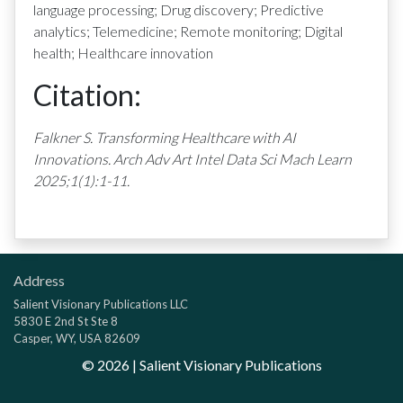
language processing; Drug discovery; Predictive
analytics; Telemedicine; Remote monitoring; Digital
health; Healthcare innovation
Citation:
Falkner S. Transforming Healthcare with AI
Innovations. Arch Adv Art Intel Data Sci Mach Learn
2025;1(1):1-11.
Address
Salient Visionary Publications LLC
5830 E 2nd St Ste 8
Casper, WY, USA 82609
©
2026
| Salient Visionary Publications