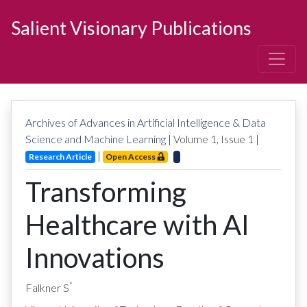
Salient Visionary Publications
Archives of Advances in Artificial Intelligence & Data
Science and Machine Learning
| Volume
1
, Issue
1
|
|
Research Article
Open Access
Transforming
Healthcare with AI
Innovations
*
Falkner S