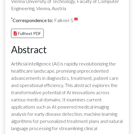
Vienna University of Technology, Faculty of Computer
Engineering, Vienna, Austria
*
Correspondence to:
Falkner S
Fulltext PDF
Abstract
Artificial intelligence (AI) is rapidly revolutionizing the
healthcare landscape, promising unprecedented
advancements in diagnostics, treatment, patient care
and operational efficiency. This abstract explores the
transformative potential of AI innovations across
various medical domains. It examines current
applications such as AI-powered medical imaging
analysis for early disease detection, machine learning
algorithms for personalized treatment plans and natural
language processing for streamlining clinical