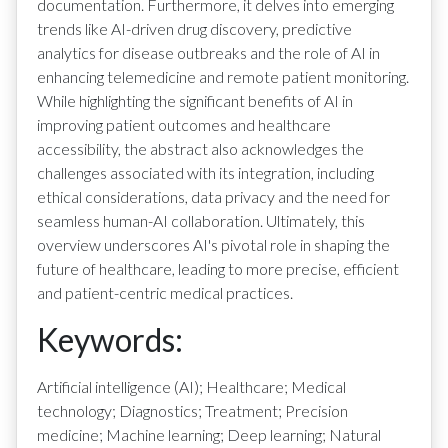
documentation. Furthermore, it delves into emerging
trends like AI-driven drug discovery, predictive
analytics for disease outbreaks and the role of AI in
enhancing telemedicine and remote patient monitoring.
While highlighting the significant benefits of AI in
improving patient outcomes and healthcare
accessibility, the abstract also acknowledges the
challenges associated with its integration, including
ethical considerations, data privacy and the need for
seamless human-AI collaboration. Ultimately, this
overview underscores AI's pivotal role in shaping the
future of healthcare, leading to more precise, efficient
and patient-centric medical practices.
Keywords:
Artificial intelligence (AI); Healthcare; Medical
technology; Diagnostics; Treatment; Precision
medicine; Machine learning; Deep learning; Natural