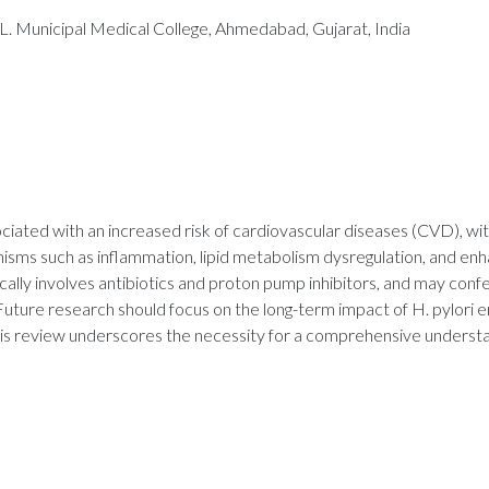
. Municipal Medical College, Ahmedabad, Gujarat, India
ssociated with an increased risk of cardiovascular diseases (CVD), w
ms such as inflammation, lipid metabolism dysregulation, and enhan
lly involves antibiotics and proton pump inhibitors, and may confe
Future research should focus on the long-term impact of H. pylori
his review underscores the necessity for a comprehensive understand