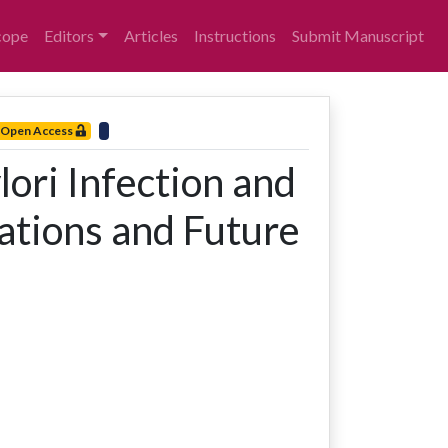
cope
Editors
Articles
Instructions
Submit Manuscript
Open Access
ori Infection and
cations and Future