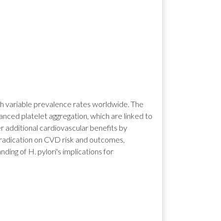
ith variable prevalence rates worldwide. The
ced platelet aggregation, which are linked to
r additional cardiovascular benefits by
 eradication on CVD risk and outcomes,
ing of H. pylori's implications for