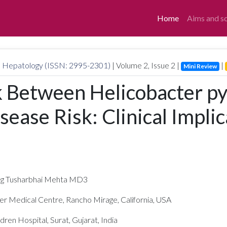
Home
Aims and s
nd Hepatology (ISSN: 2995-2301)
| Volume
2
, Issue
2
|
|
Mini Review
k Between Helicobacter pyl
sease Risk: Clinical Impli
ng Tusharbhai Mehta MD3
r Medical Centre, Rancho Mirage, California, USA
en Hospital, Surat, Gujarat, India