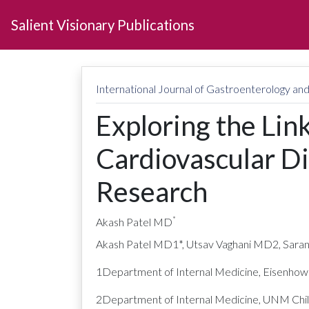
Salient Visionary Publications
International Journal of Gastroenterology a
Exploring the Lin
Cardiovascular Di
Research
*
Akash Patel MD
Akash Patel MD1*, Utsav Vaghani MD2, Sara
1Department of Internal Medicine, Eisenhowe
2Department of Internal Medicine, UNM Childr