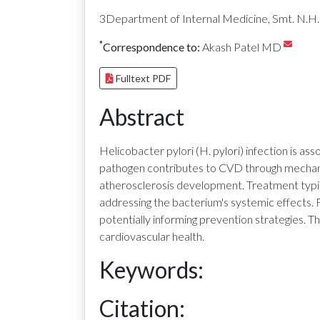
3Department of Internal Medicine, Smt. N.H.L
*
Correspondence to:
Akash Patel MD
Fulltext PDF
Abstract
Helicobacter pylori (H. pylori) infection is a
pathogen contributes to CVD through mechanis
atherosclerosis development. Treatment typica
addressing the bacterium's systemic effects. 
potentially informing prevention strategies. T
cardiovascular health.
Keywords:
Citation: