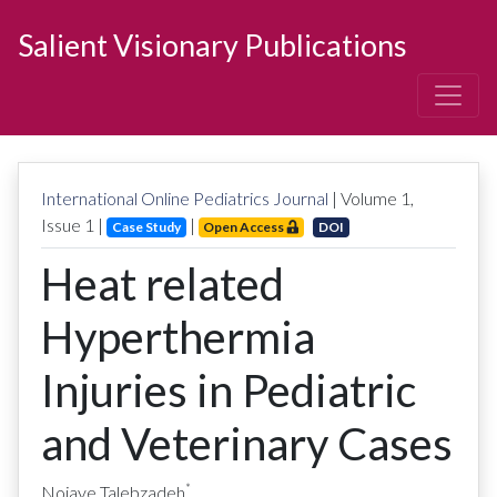
Salient Visionary Publications
International Online Pediatrics Journal
| Volume
1
,
Issue
1
|
|
Case Study
Open Access
DOI
Heat related
Hyperthermia
Injuries in Pediatric
and Veterinary Cases
*
Nojaye Talebzadeh