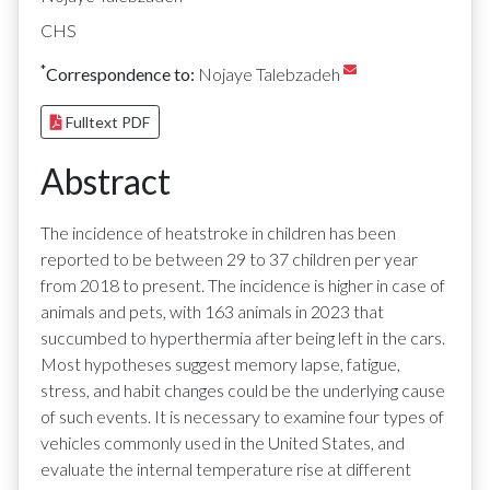
CHS
*
Correspondence to:
Nojaye Talebzadeh
Fulltext PDF
Abstract
The incidence of heatstroke in children has been
reported to be between 29 to 37 children per year
from 2018 to present. The incidence is higher in case of
animals and pets, with 163 animals in 2023 that
succumbed to hyperthermia after being left in the cars.
Most hypotheses suggest memory lapse, fatigue,
stress, and habit changes could be the underlying cause
of such events. It is necessary to examine four types of
vehicles commonly used in the United States, and
evaluate the internal temperature rise at different