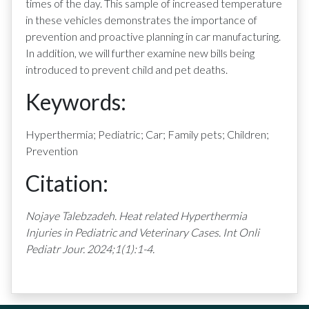
times of the day. This sample of increased temperature
in these vehicles demonstrates the importance of
prevention and proactive planning in car manufacturing.
In addition, we will further examine new bills being
introduced to prevent child and pet deaths.
Keywords:
Hyperthermia; Pediatric; Car; Family pets; Children;
Prevention
Citation:
Nojaye Talebzadeh.
Heat related Hyperthermia
Injuries in Pediatric and Veterinary Cases
. Int Onli
Pediatr Jour. 2024;1(1):1-4.