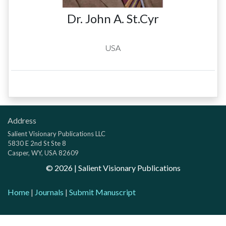
Dr. John A. St.Cyr
USA
Address
Salient Visionary Publications LLC
5830 E 2nd St Ste 8
Casper, WY, USA 82609
©
2026
| Salient Visionary Publications
Home
|
Journals
|
Submit Manuscript