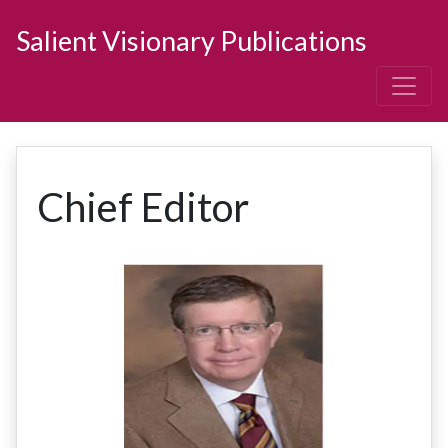
Salient Visionary Publications
Chief Editor