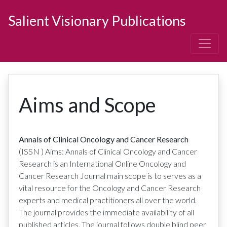
Salient Visionary Publications
Aims and Scope
Annals of Clinical Oncology and Cancer Research
(ISSN
)
Aims: Annals of Clinical Oncology and Cancer
Research is an International Online Oncology and
Cancer Research Journal main scope is to serves as a
vital resource for the Oncology and Cancer Research
experts and medical practitioners all over the world.
The journal provides the immediate availability of all
published articles. The journal follows double blind peer