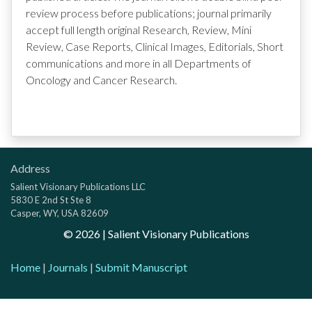
review process before publications; journal primarily
accept full length original Research, Review, Mini
Review, Case Reports, Clinical Images, Editorials, Short
communications and more in all Departments of
Oncology and Cancer Research.
Address
Salient Visionary Publications LLC
5830 E 2nd St Ste 8
Casper, WY, USA 82609
©
2026
| Salient Visionary Publications
Home
|
Journals
|
Submit Manuscript