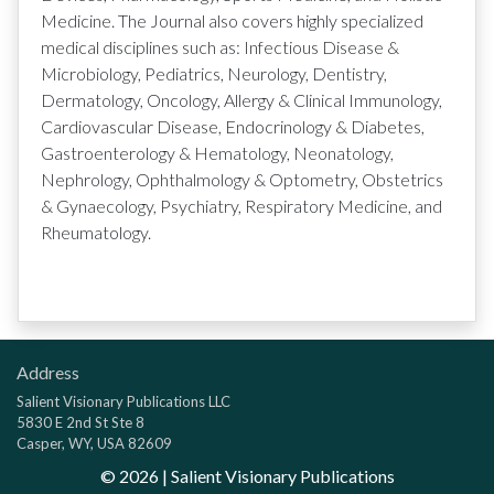
Medicine. The Journal also covers highly specialized
medical disciplines such as: Infectious Disease &
Microbiology, Pediatrics, Neurology, Dentistry,
Dermatology, Oncology, Allergy & Clinical Immunology,
Cardiovascular Disease, Endocrinology & Diabetes,
Gastroenterology & Hematology, Neonatology,
Nephrology, Ophthalmology & Optometry, Obstetrics
& Gynaecology, Psychiatry, Respiratory Medicine, and
Rheumatology.
Address
Salient Visionary Publications LLC
5830 E 2nd St Ste 8
Casper, WY, USA 82609
©
2026
| Salient Visionary Publications