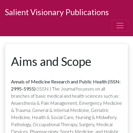
Salient Visionary Publications
Aims and Scope
Annals of Medicine Research and Public Health (ISSN:
2995-5955)
(ISSN
)
The Journal focusses on all
branches of basic medical and health sciences such as:
Anaesthesia & Pain Management, Emergency Medicine
& Trauma, General & Internal Medicine, Geriatric
Medicine, Health & Social Care, Nursing & Midwifery,
Pathology, Occupational Therapy, Surgery, Medical
Devices, Pharmacology, Sports Medicine, and Holistic