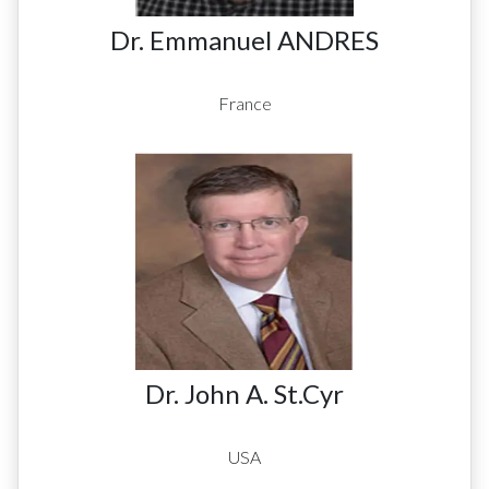
Dr. Emmanuel ANDRES
France
Dr. John A. St.Cyr
USA