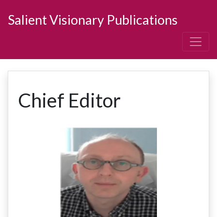
Salient Visionary Publications
Chief Editor