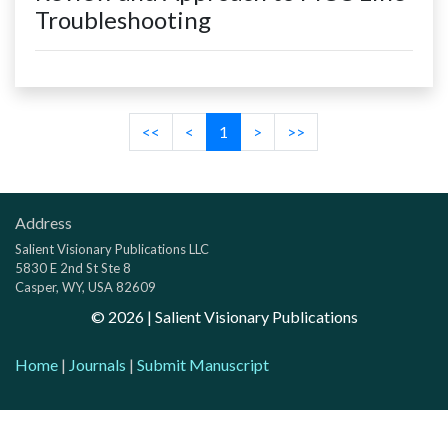
Troubleshooting
<<
<
1
>
>>
Address
Salient Visionary Publications LLC
5830 E 2nd St Ste 8
Casper, WY, USA 82609
©
2026
| Salient Visionary Publications
Home
|
Journals
|
Submit Manuscript