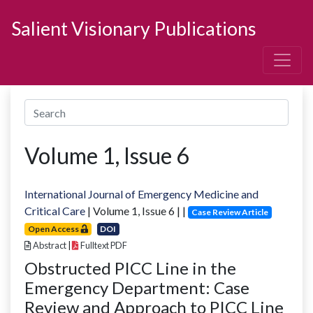
Salient Visionary Publications
Volume
1
, Issue
6
International Journal of Emergency Medicine and
Critical Care
| Volume
1
, Issue
6
|
|
Case Review Article
Open Access
DOI
Abstract
|
Fulltext PDF
Obstructed PICC Line in the
Emergency Department: Case
Review and Approach to PICC Line