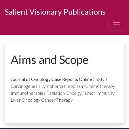
Salient Visionary Publications
Aims and Scope
Journal of Oncology Case Reports Online
(ISSN
)
Carcinogenesis Lymohoma Neoplasm Chemotherapy
Immunotherapies Radiation Oncolgy Tumor Immunity
Liver Oncology Cancer Therapy