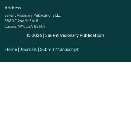
Address
Salient Visionary Publications LLC
5830 E 2nd St Ste 8
Casper, WY, USA 82609
©
2026
| Salient Visionary Publications
Home
|
Journals
|
Submit Manuscript