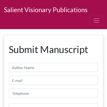
Salient Visionary Publications
Submit Manuscript