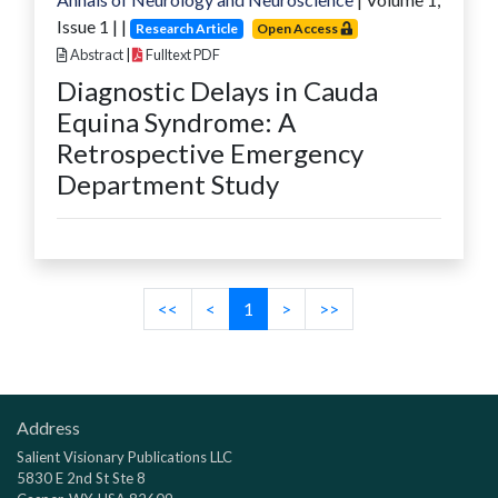
Issue
1
|
|
Research Article
Open Access
Abstract
|
Fulltext PDF
Diagnostic Delays in Cauda
Equina Syndrome: A
Retrospective Emergency
Department Study
<<
<
1
>
>>
Address
Salient Visionary Publications LLC
5830 E 2nd St Ste 8