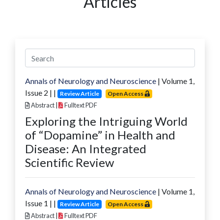
Articles
Annals of Neurology and Neuroscience
| Volume
1
,
Issue
2
|
|
Review Article
Open Access
Abstract
|
Fulltext PDF
Exploring the Intriguing World
of “Dopamine” in Health and
Disease: An Integrated
Scientific Review
Annals of Neurology and Neuroscience
| Volume
1
,
Issue
1
|
|
Review Article
Open Access
Abstract
|
Fulltext PDF