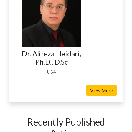
Dr. Alireza Heidari,
Ph.D., D.Sc
USA
View More
Recently Published