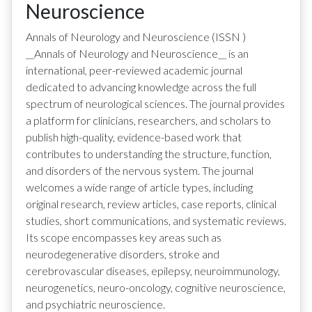
Neuroscience
Annals of Neurology and Neuroscience
(ISSN
)
__Annals of Neurology and Neuroscience__ is an
international, peer-reviewed academic journal
dedicated to advancing knowledge across the full
spectrum of neurological sciences. The journal provides
a platform for clinicians, researchers, and scholars to
publish high-quality, evidence-based work that
contributes to understanding the structure, function,
and disorders of the nervous system. The journal
welcomes a wide range of article types, including
original research, review articles, case reports, clinical
studies, short communications, and systematic reviews.
Its scope encompasses key areas such as
neurodegenerative disorders, stroke and
cerebrovascular diseases, epilepsy, neuroimmunology,
neurogenetics, neuro-oncology, cognitive neuroscience,
and psychiatric neuroscience.