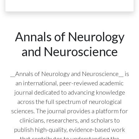
Annals of Neurology
and Neuroscience
__Annals of Neurology and Neuroscience__ is
an international, peer-reviewed academic
journal dedicated to advancing knowledge
across the full spectrum of neurological
sciences. The journal provides a platform for
clinicians, researchers, and scholars to
publish high-quality, evidence-based work
that contributes to understanding the