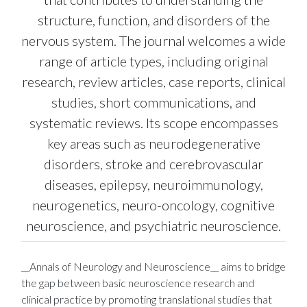
structure, function, and disorders of the
nervous system. The journal welcomes a wide
range of article types, including original
research, review articles, case reports, clinical
studies, short communications, and
systematic reviews. Its scope encompasses
key areas such as neurodegenerative
disorders, stroke and cerebrovascular
diseases, epilepsy, neuroimmunology,
neurogenetics, neuro-oncology, cognitive
neuroscience, and psychiatric neuroscience.
__Annals of Neurology and Neuroscience__ aims to bridge
the gap between basic neuroscience research and
clinical practice by promoting translational studies that