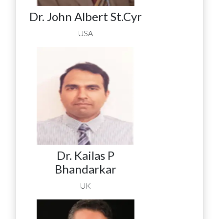
Dr. John Albert St.Cyr
USA
Dr. Kailas P
Bhandarkar
UK