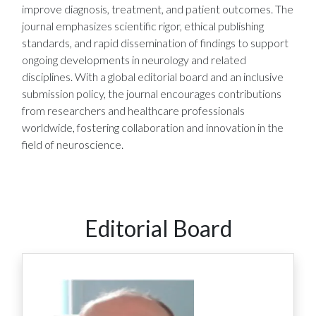
improve diagnosis, treatment, and patient outcomes. The
journal emphasizes scientific rigor, ethical publishing
standards, and rapid dissemination of findings to support
ongoing developments in neurology and related
disciplines. With a global editorial board and an inclusive
submission policy, the journal encourages contributions
from researchers and healthcare professionals
worldwide, fostering collaboration and innovation in the
field of neuroscience.
Editorial Board