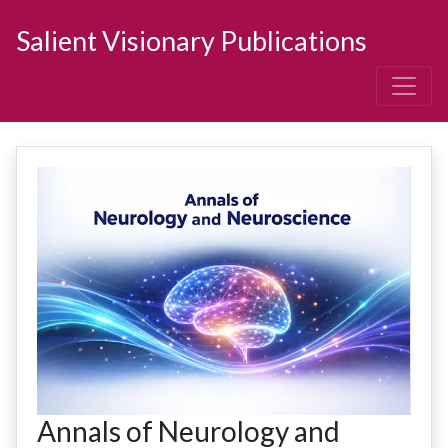
Salient Visionary Publications
Annals of Neurology and