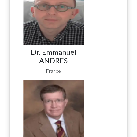
Dr. Emmanuel
ANDRES
France