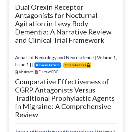
Dual Orexin Receptor
Antagonists for Nocturnal
Agitation in Lewy Body
Dementia: A Narrative Review
and Clinical Trial Framework
Annals of Neurology and Neuroscience
| Volume
1
,
Issue
1
|
|
Review Article
Open Access
Abstract
|
Fulltext PDF
Comparative Effectiveness of
CGRP Antagonists Versus
Traditional Prophylactic Agents
in Migraine: A Comprehensive
Review
Annals of Neurology and Neuroscience
| Volume
1
,