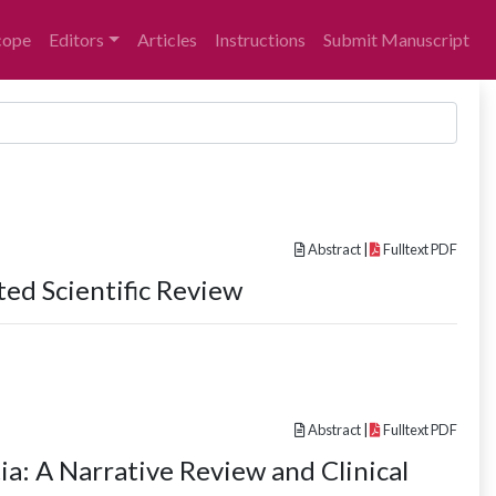
cope
Editors
Articles
Instructions
Submit Manuscript
Abstract
|
Fulltext PDF
ted Scientific Review
Abstract
|
Fulltext PDF
a: A Narrative Review and Clinical