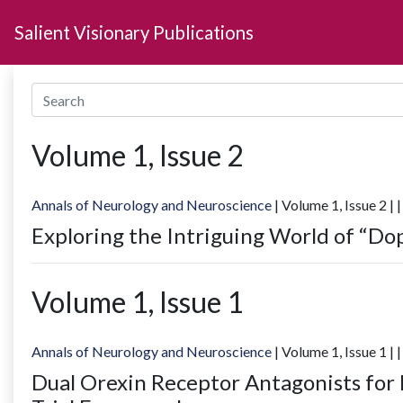
Salient Visionary Publications
Volume
1
, Issue
2
Annals of Neurology and Neuroscience
| Volume
1
, Issue
2
|
|
Exploring the Intriguing World of “Do
Volume
1
, Issue
1
Annals of Neurology and Neuroscience
| Volume
1
, Issue
1
|
|
Dual Orexin Receptor Antagonists for 