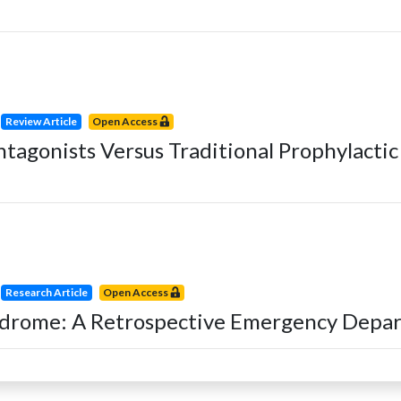
Review Article
Open Access
tagonists Versus Traditional Prophylacti
Research Article
Open Access
yndrome: A Retrospective Emergency Depa