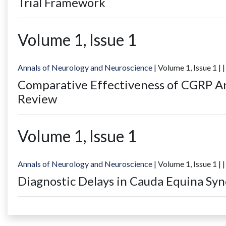
Trial Framework
Volume
1
, Issue
1
Annals of Neurology and Neuroscience
| Volume
1
, Issue
1
|
|
Comparative Effectiveness of CGRP An
Review
Volume
1
, Issue
1
Annals of Neurology and Neuroscience
| Volume
1
, Issue
1
|
|
Diagnostic Delays in Cauda Equina S