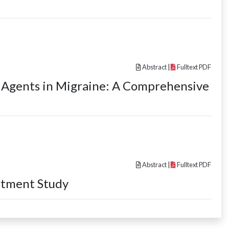
Abstract
|
Fulltext PDF
c Agents in Migraine: A Comprehensive
Abstract
|
Fulltext PDF
rtment Study