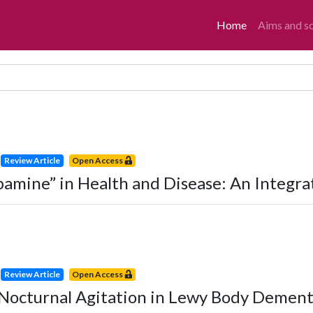
Home
Aims and s
Review Article
Open Access
pamine” in Health and Disease: An Integra
Review Article
Open Access
Nocturnal Agitation in Lewy Body Dementi