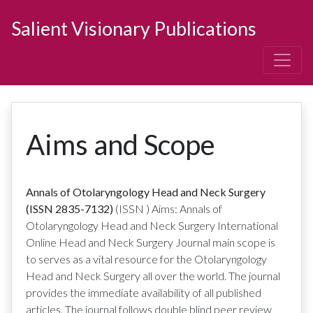
Salient Visionary Publications
Aims and Scope
Annals of Otolaryngology Head and Neck Surgery
(ISSN 2835-7132)
(ISSN
)
Aims: Annals of
Otolaryngology Head and Neck Surgery International
Online Head and Neck Surgery Journal main scope is
to serves as a vital resource for the Otolaryngology
Head and Neck Surgery all over the world. The journal
provides the immediate availability of all published
articles. The journal follows double blind peer review