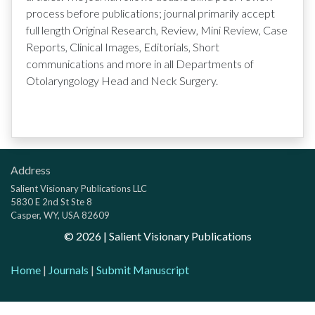
process before publications; journal primarily accept
full length Original Research, Review, Mini Review, Case
Reports, Clinical Images, Editorials, Short
communications and more in all Departments of
Otolaryngology Head and Neck Surgery.
Address
Salient Visionary Publications LLC
5830 E 2nd St Ste 8
Casper, WY, USA 82609
©
2026
| Salient Visionary Publications
Home
|
Journals
|
Submit Manuscript