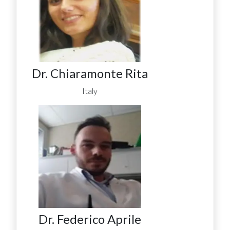
Dr. Chiaramonte Rita
Italy
Dr. Federico Aprile