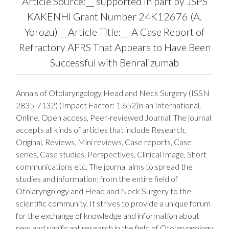
Article Source:__ supported in part by JSPS
KAKENHI Grant Number 24K12676 (A.
Yorozu) __Article Title:__ A Case Report of
Refractory AFRS That Appears to Have Been
Successful with Benralizumab
Annals of Otolaryngology Head and Neck Surgery (ISSN
2835-7132) (Impact Factor: 1.652)is an International,
Online, Open access, Peer-reviewed Journal. The journal
accepts all kinds of articles that include Research,
Original, Reviews, Mini reviews, Case reports, Case
series, Case studies, Perspectives, Clinical Image, Short
communications etc. The journal aims to spread the
studies and information; from the entire field of
Otolaryngology and Head and Neck Surgery to the
scientific community. It strives to provide a unique forum
for the exchange of knowledge and information about
new and significant research in the field of Otolaryngology