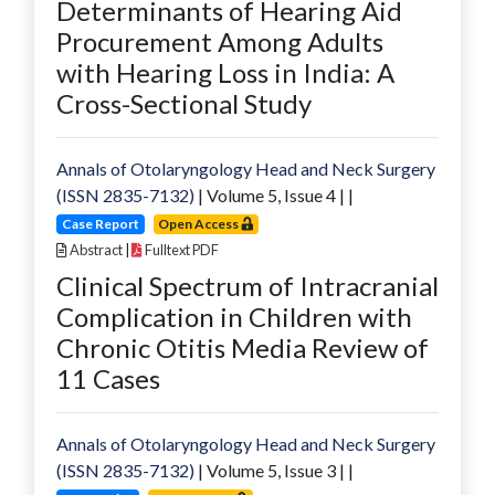
Determinants of Hearing Aid
Procurement Among Adults
with Hearing Loss in India: A
Cross-Sectional Study
Annals of Otolaryngology Head and Neck Surgery
(ISSN 2835-7132)
| Volume
5
, Issue
4
|
|
Case Report
Open Access
Abstract
|
Fulltext PDF
Clinical Spectrum of Intracranial
Complication in Children with
Chronic Otitis Media Review of
11 Cases
Annals of Otolaryngology Head and Neck Surgery
(ISSN 2835-7132)
| Volume
5
, Issue
3
|
|