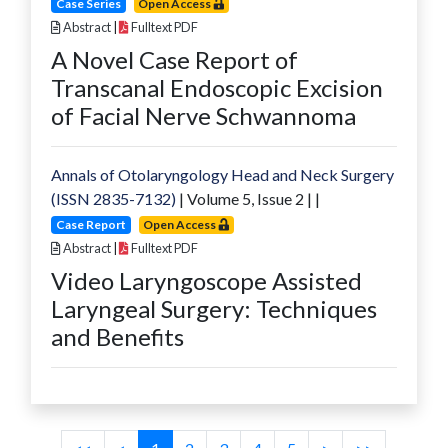
Case Series
Open Access
Abstract
|
Fulltext PDF
A Novel Case Report of
Transcanal Endoscopic Excision
of Facial Nerve Schwannoma
Annals of Otolaryngology Head and Neck Surgery
(ISSN 2835-7132)
| Volume
5
, Issue
2
|
|
Case Report
Open Access
Abstract
|
Fulltext PDF
Video Laryngoscope Assisted
Laryngeal Surgery: Techniques
and Benefits