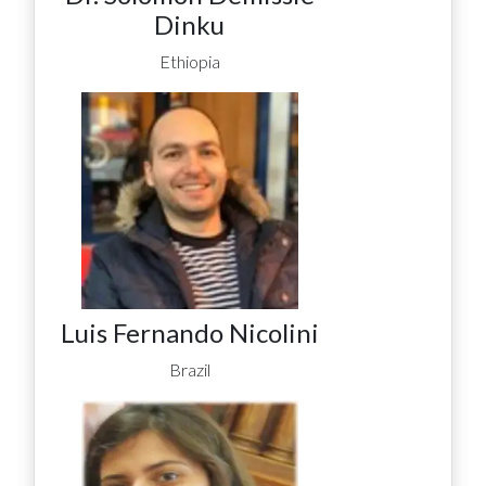
Dinku
Ethiopia
Luis Fernando Nicolini
Brazil