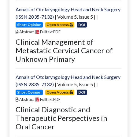
Annals of Otolaryngology Head and Neck Surgery
(ISSN 2835-7132)
| Volume
5
, Issue
5
|
|
Short Opinion
Open Access
DOI
Abstract
|
Fulltext PDF
Clinical Management of
Metastatic Cervical Cancer of
Unknown Primary
Annals of Otolaryngology Head and Neck Surgery
(ISSN 2835-7132)
| Volume
5
, Issue
5
|
|
Short Opinion
Open Access
DOI
Abstract
|
Fulltext PDF
Clinical Diagnostic and
Therapeutic Perspectives in
Oral Cancer