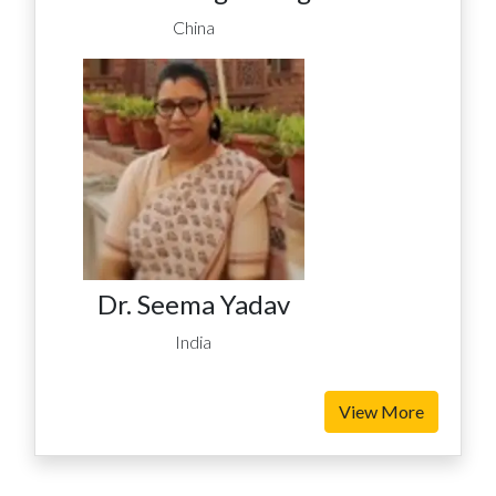
China
Dr. Seema Yadav
India
View More