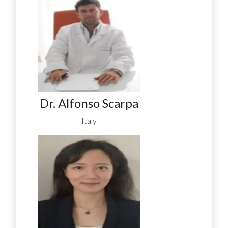
Dr. Alfonso Scarpa
Italy