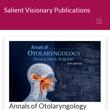
Salient Visionary Publications
Annals of Otolaryngology