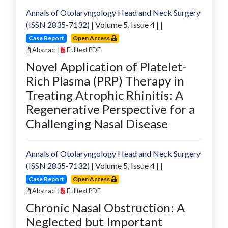
Annals of Otolaryngology Head and Neck Surgery
(ISSN 2835-7132)
| Volume
5
, Issue
4
|
|
Case Report
Open Access
Abstract
|
Fulltext PDF
Novel Application of Platelet-
Rich Plasma (PRP) Therapy in
Treating Atrophic Rhinitis: A
Regenerative Perspective for a
Challenging Nasal Disease
Annals of Otolaryngology Head and Neck Surgery
(ISSN 2835-7132)
| Volume
5
, Issue
4
|
|
Case Report
Open Access
Abstract
|
Fulltext PDF
Chronic Nasal Obstruction: A
Neglected but Important