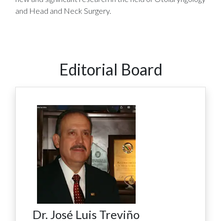
and Head and Neck Surgery.
Editorial Board
Dr. José Luis Treviño