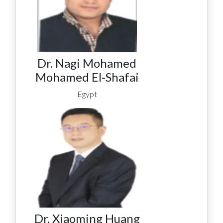
Dr. Nagi Mohamed
Mohamed El-Shafai
Egypt
Dr. Xiaoming Huang