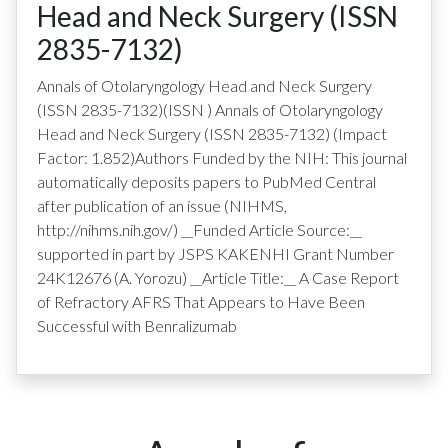
Head and Neck Surgery (ISSN
2835-7132)
Annals of Otolaryngology Head and Neck Surgery
(ISSN 2835-7132)
(ISSN
)
Annals of Otolaryngology
Head and Neck Surgery (ISSN 2835-7132) (Impact
Factor: 1.852)Authors Funded by the NIH: This journal
automatically deposits papers to PubMed Central
after publication of an issue (NIHMS,
http://nihms.nih.gov/) __Funded Article Source:__
supported in part by JSPS KAKENHI Grant Number
24K12676 (A. Yorozu) __Article Title:__ A Case Report
of Refractory AFRS That Appears to Have Been
Successful with Benralizumab