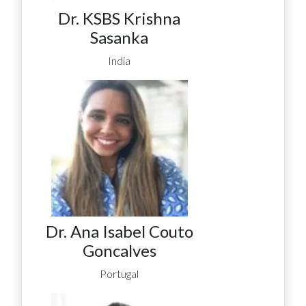
Dr. KSBS Krishna
Sasanka
India
Dr. Ana Isabel Couto
Goncalves
Portugal