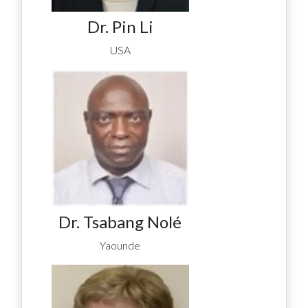
Dr. Pin Li
USA
Dr. Tsabang Nolé
Yaounde