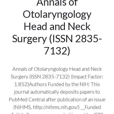
Annals of
Otolaryngology
Head and Neck
Surgery (ISSN 2835-
7132)
Annals of Otolaryngology Head and Neck
Surgery (ISSN 2835-7132) (Impact Factor:
1.852)Authors Funded by the NIH: This
journal automatically deposits papers to
PubMed Central after publication of an issue
(NIHMS, http://nihms.nih.gov/) __Funded