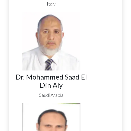
Italy
Dr. Mohammed Saad El
Din Aly
Saudi Arabia