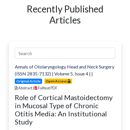
Recently Published
Articles
Annals of Otolaryngology Head and Neck Surgery
(ISSN 2835-7132)
| Volume
5
, Issue
4
|
|
Original Article
Open Access
Abstract
|
Fulltext PDF
Role of Cortical Mastoidectomy
in Mucosal Type of Chronic
Otitis Media: An Institutional
Study