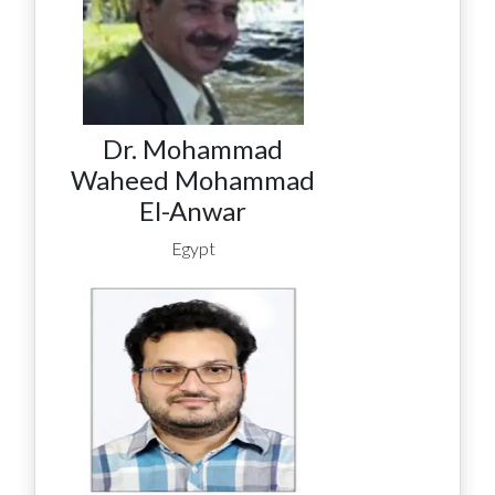
Dr. Mohammad
Waheed Mohammad
El-Anwar
Egypt