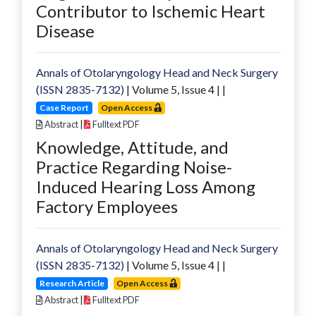
Contributor to Ischemic Heart
Disease
Annals of Otolaryngology Head and Neck Surgery
(ISSN 2835-7132)
| Volume
5
, Issue
4
|
|
Case Report
Open Access
Abstract
|
Fulltext PDF
Knowledge, Attitude, and
Practice Regarding Noise-
Induced Hearing Loss Among
Factory Employees
Annals of Otolaryngology Head and Neck Surgery
(ISSN 2835-7132)
| Volume
5
, Issue
4
|
|
Research Article
Open Access
Abstract
|
Fulltext PDF