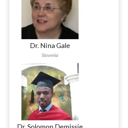
Dr. Nina Gale
Slovenia
Dr. Solomon Demissie