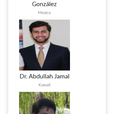
González
Mexico
Dr. Abdullah Jamal
Kuwait